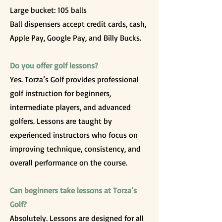
Large bucket: 105 balls
Ball dispensers accept credit cards, cash,
Apple Pay, Google Pay, and Billy Bucks.
Do you offer golf lessons?
Yes. Torza’s Golf provides professional
golf instruction for beginners,
intermediate players, and advanced
golfers. Lessons are taught by
experienced instructors who focus on
improving technique, consistency, and
overall performance on the course.
Can beginners take lessons at Torza’s
Golf?
Absolutely. Lessons are designed for all