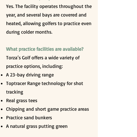
Yes. The facility operates throughout the
year, and several bays are covered and
heated, allowing golfers to practice even
during colder months.
What practice facilities are available?
Torza’s Golf offers a wide variety of
practice options, including:
A 23-bay driving range
Toptracer Range technology for shot
tracking
Real grass tees
Chipping and short game practice areas
Practice sand bunkers
A natural grass putting green