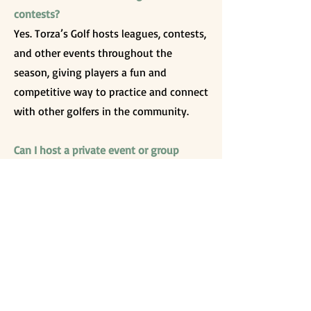
contests?
Yes. Torza’s Golf hosts leagues, contests,
and other events throughout the
season, giving players a fun and
competitive way to practice and connect
with other golfers in the community.
Can I host a private event or group
outing at Torza’s Golf?
Yes. The facility offers space for group
outings and private events, including
bays equipped with Toptracer
technology, seating areas, and access to
food and drinks. This makes it a great
option for corporate events, parties, or
group gatherings.