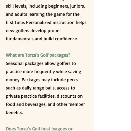
skill levels, including beginners, juniors,
and adults learning the game for the
first time. Personalized instruction helps
new golfers develop proper
fundamentals and build confidence.
What are Torza’s Golf packages?
Seasonal packages allow golfers to
practice more frequently while saving
money. Packages may include perks
such as daily range balls, access to
private practice facilities, discounts on
food and beverages, and other member
benefits.
Does Torza’s Golf host leagues or