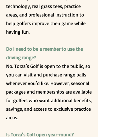
technology, real grass tees, practice
areas, and professional instruction to
help golfers improve their game while
having fun.
Do I need to be a member to use the
driving range?
No. Torza’s Golf is open to the public, so
you can visit and purchase range balls
whenever you’d like. However, seasonal
packages and memberships are available
for golfers who want additional benefits,
savings, and access to exclusive practice
areas.
Is Torza’s Golf open year-round?