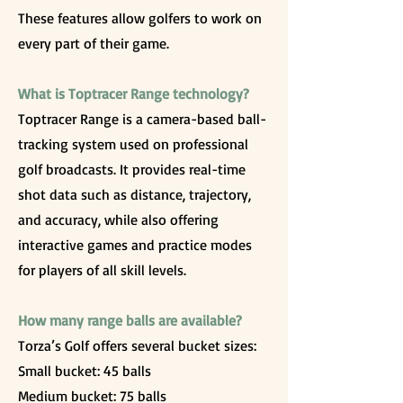
These features allow golfers to work on
every part of their game.
What is Toptracer Range technology?
Toptracer Range is a camera-based ball-
tracking system used on professional
golf broadcasts. It provides real-time
shot data such as distance, trajectory,
and accuracy, while also offering
interactive games and practice modes
for players of all skill levels.
How many range balls are available?
Torza’s Golf offers several bucket sizes:
Small bucket: 45 balls
Medium bucket: 75 balls