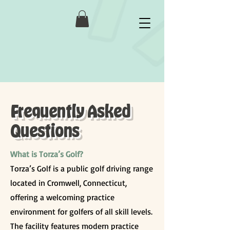
Frequently Asked
Questions
What is Torza’s Golf?
Torza’s Golf is a public golf driving range
located in Cromwell, Connecticut,
offering a welcoming practice
environment for golfers of all skill levels.
The facility features modern practice