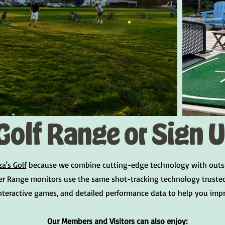
Golf Range or Sign 
za's Golf
because we combine cutting-edge technology with outstand
er Range monitors use the same shot-tracking technology trusted 
interactive games, and detailed performance data to help you imp
Our Members and Visitors can also enjoy: