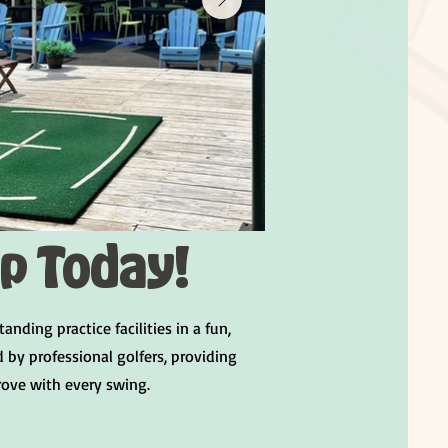
Up Today!
ing practice facilities in a fun,
by professional golfers, providing
rove with every swing.