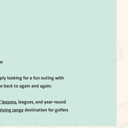
ar
ply looking for a fun outing with
me back to again and again.
f lessons
, leagues, and year-round
riving range
destination for golfers