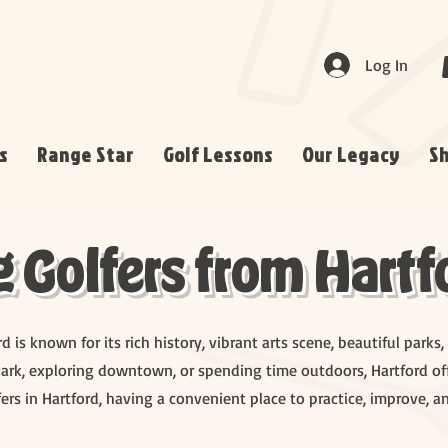
Log In
s
Range Star
Golf Lessons
Our Legacy
S
Golfers from Hartfo
ord is known for its rich history, vibrant arts scene, beautiful par
ark, exploring downtown, or spending time outdoors, Hartford off
ers in Hartford, having a convenient place to practice, improve, a