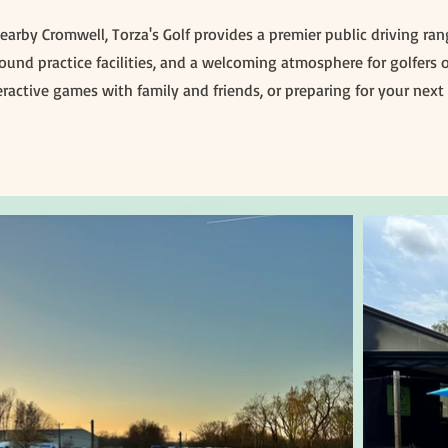
 nearby Cromwell, Torza's Golf provides a premier public driving r
und practice facilities, and a welcoming atmosphere for golfers of
ractive games with family and friends, or preparing for your next 