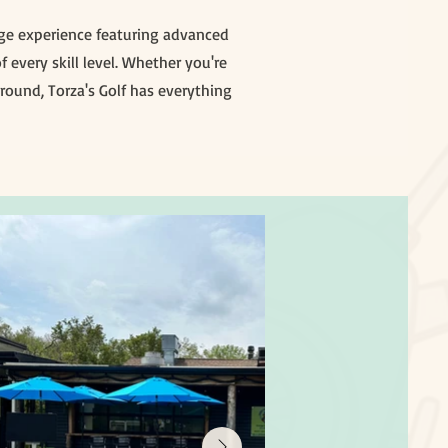
ange experience featuring advanced
 every skill level. Whether you're
round, Torza's Golf has everything