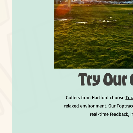
Try Our 
Golfers from Hartford choose
Tor
relaxed environment. Our Toptrac
real-time feedback, 