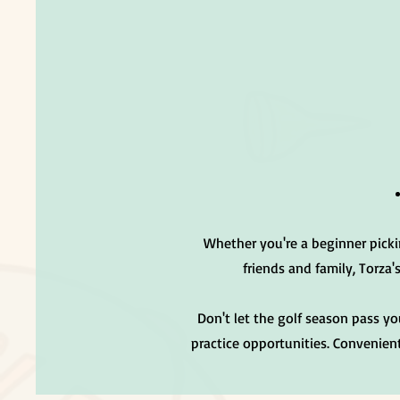
Whether you're a beginner picki
friends and family, Torza'
Don't let the golf season pass y
practice opportunities. Convenient