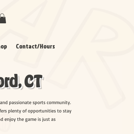
hop
Contact/Hours
rd, CT
ks, and passionate sports community.
ers plenty of opportunities to stay
nd enjoy the game is just as