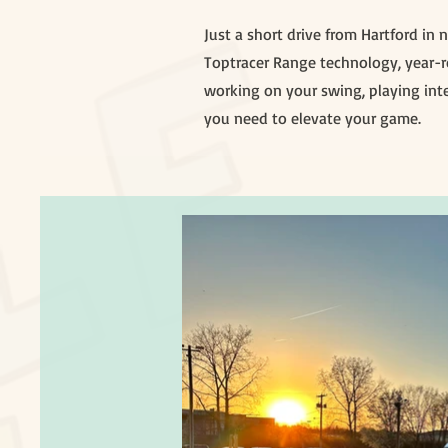
Just a short drive from Hartford in
Toptracer Range technology, year-ro
working on your swing, playing inte
you need to elevate your game.