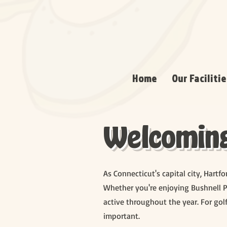
Home
Our Facilitie
Welcoming 
As Connecticut's capital city, Hartf
Whether you're enjoying Bushnell P
active throughout the year. For golf
important.