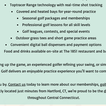
Toptracer Range technology with real-time shot tracking
Covered and heated bays for year-round practice
Seasonal golf packages and memberships
Professional golf lessons for all skill levels
Golf leagues, contests, and special events
Outdoor grass tees and short game practice areas
Convenient digital ball dispensers and payment options
Food and drinks available on-site at The 1851 restaurant and b
ng up the game, an experienced golfer refining your swing, or sim
s Golf delivers an enjoyable practice experience you'll want to co
ou by.
Contact us
today to learn more about our memberships,
gol
ly located just minutes from Hartford, CT, we're proud to be the
d
throughout Central Connecticut.