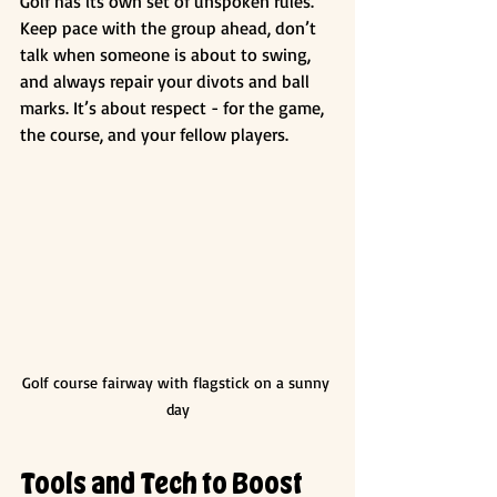
Golf has its own set of unspoken rules. 
Keep pace with the group ahead, don’t 
talk when someone is about to swing, 
and always repair your divots and ball 
marks. It’s about respect - for the game, 
the course, and your fellow players.
Golf course fairway with flagstick on a sunny 
day
Tools and Tech to Boost 