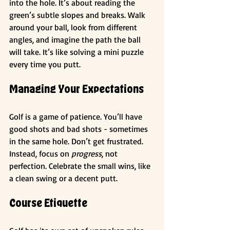
into the hole. It’s about reading the 
green’s subtle slopes and breaks. Walk 
around your ball, look from different 
angles, and imagine the path the ball 
will take. It’s like solving a mini puzzle 
every time you putt.
Managing Your Expectations
Golf is a game of patience. You’ll have 
good shots and bad shots - sometimes 
in the same hole. Don’t get frustrated. 
Instead, focus on 
progress
, not 
perfection. Celebrate the small wins, like 
a clean swing or a decent putt.
Course Etiquette