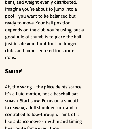
bent, and weight evenly distributed. 
Imagine you’re about to jump into a 
pool - you want to be balanced but 
ready to move. Your ball position 
depends on the club you’re using, but a 
good rule of thumb is to place the ball 
just inside your front foot for longer 
clubs and more centered for shorter 
irons.
Swing
Ah, the swing - the pièce de résistance. 
It’s a fluid motion, not a baseball bat 
smash. Start slow. Focus on a smooth 
takeaway, a full shoulder turn, and a 
controlled follow-through. Think of it 
like a dance move - rhythm and timing 
beat brute force every time.