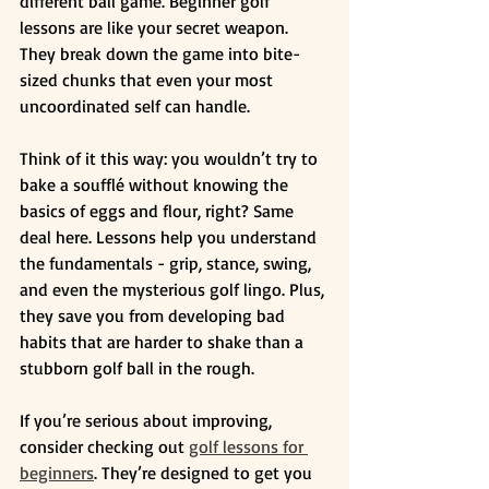
different ball game. Beginner golf 
lessons are like your secret weapon. 
They break down the game into bite-
sized chunks that even your most 
uncoordinated self can handle.
Think of it this way: you wouldn’t try to 
bake a soufflé without knowing the 
basics of eggs and flour, right? Same 
deal here. Lessons help you understand 
the fundamentals - grip, stance, swing, 
and even the mysterious golf lingo. Plus, 
they save you from developing bad 
habits that are harder to shake than a 
stubborn golf ball in the rough.
If you’re serious about improving, 
consider checking out 
golf lessons for 
beginners
. They’re designed to get you 