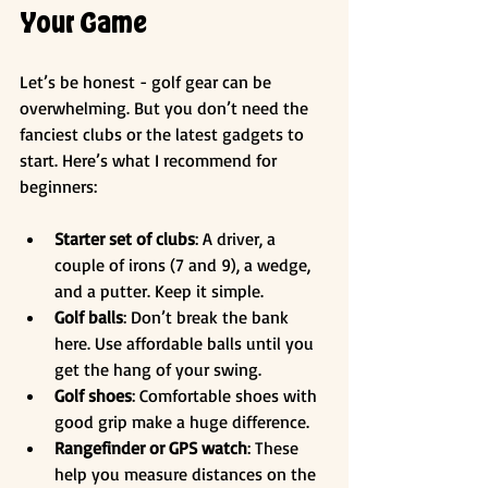
Your Game
Let’s be honest - golf gear can be 
overwhelming. But you don’t need the 
fanciest clubs or the latest gadgets to 
start. Here’s what I recommend for 
beginners:
Starter set of clubs
: A driver, a 
couple of irons (7 and 9), a wedge, 
and a putter. Keep it simple.
Golf balls
: Don’t break the bank 
here. Use affordable balls until you 
get the hang of your swing.
Golf shoes
: Comfortable shoes with 
good grip make a huge difference.
Rangefinder or GPS watch
: These 
help you measure distances on the 