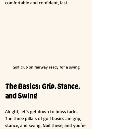
comfortable and confident, fast.
Golf club on fairway ready for a swing
The Basics: Grip, Stance, 
and Swing
Alright, let’s get down to brass tacks. 
The three pillars of golf basics are grip, 
stance, and swing. Nail these, and you’re 