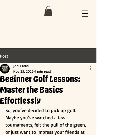
Post
Jodi Faraci
Nov 25, 2025
4 min read
Beginner Golf Lessons:
Master the Basics
Effortlessly
So, you’ve decided to pick up golf. 
Maybe you’ve watched a few 
tournaments, felt the pull of the green, 
or just want to impress your friends at 