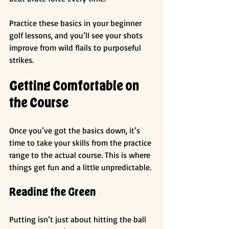
Practice these basics in your beginner 
golf lessons, and you’ll see your shots 
improve from wild flails to purposeful 
strikes.
Getting Comfortable on 
the Course
Once you’ve got the basics down, it’s 
time to take your skills from the practice 
range to the actual course. This is where 
things get fun and a little unpredictable.
Reading the Green
Putting isn’t just about hitting the ball 