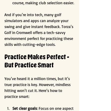
course, making club selection easier.
And if you’re into tech, many golf 
simulators and apps can analyze your 
swing and give instant feedback. Torza’s 
Golf in Cromwell offers a tech-savvy 
environment perfect for practicing these 
skills with cutting-edge tools.
Practice Makes Perfect - 
But Practice Smart
You’ve heard it a million times, but it’s 
true: practice is key. However, mindless 
hitting won’t cut it. Here’s how to 
practice smart:
Set clear goals
: Focus on one aspect 