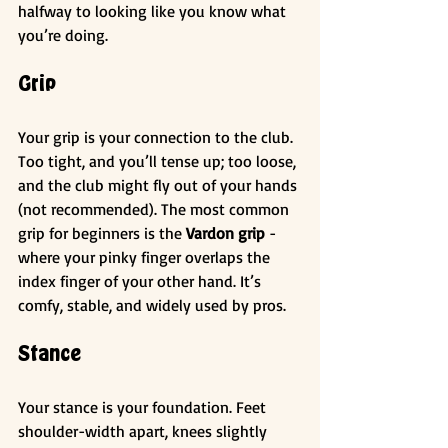
halfway to looking like you know what 
you’re doing.
Grip
Your grip is your connection to the club. 
Too tight, and you’ll tense up; too loose, 
and the club might fly out of your hands 
(not recommended). The most common 
grip for beginners is the 
Vardon grip
 - 
where your pinky finger overlaps the 
index finger of your other hand. It’s 
comfy, stable, and widely used by pros.
Stance
Your stance is your foundation. Feet 
shoulder-width apart, knees slightly 