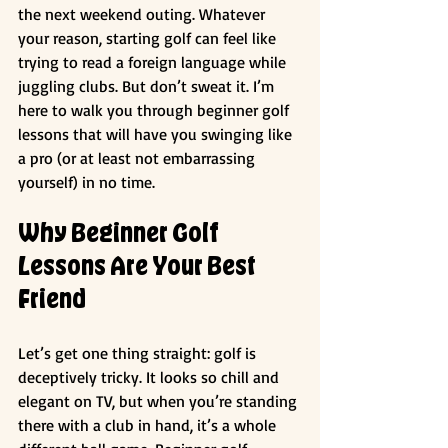
the next weekend outing. Whatever 
your reason, starting golf can feel like 
trying to read a foreign language while 
juggling clubs. But don’t sweat it. I’m 
here to walk you through beginner golf 
lessons that will have you swinging like 
a pro (or at least not embarrassing 
yourself) in no time.
Why Beginner Golf 
Lessons Are Your Best 
Friend
Let’s get one thing straight: golf is 
deceptively tricky. It looks so chill and 
elegant on TV, but when you’re standing 
there with a club in hand, it’s a whole 