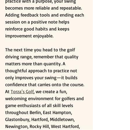
practice with a purpose, your swing 
becomes more reliable and repeatable. 
Adding feedback tools and ending each 
session on a positive note helps 
reinforce good habits and keeps 
improvement enjoyable.
The next time you head to the golf 
driving range, remember that quality 
matters more than quantity. A 
thoughtful approach to practice not 
only improves your swing—it builds 
confidence that carries onto the course. 
At 
Torza’s Golf
, we create a fun, 
welcoming environment for golfers and 
game enthusiasts of all skill levels 
throughout Berlin, East Hampton, 
Glastonbury, Hartford, Middletown, 
Newington, Rocky Hill, West Hartford, 