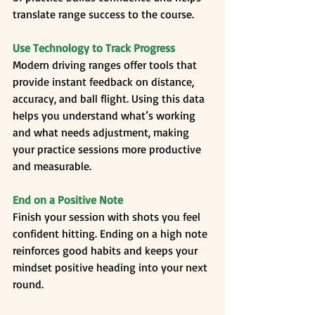
translate range success to the course.
Use Technology to Track Progress
Modern driving ranges offer tools that 
provide instant feedback on distance, 
accuracy, and ball flight. Using this data 
helps you understand what’s working 
and what needs adjustment, making 
your practice sessions more productive 
and measurable.
End on a Positive Note
Finish your session with shots you feel 
confident hitting. Ending on a high note 
reinforces good habits and keeps your 
mindset positive heading into your next 
round.