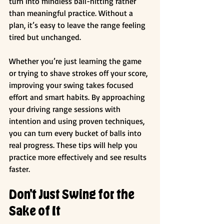
turn into mindless ball-hitting rather 
than meaningful practice. Without a 
plan, it’s easy to leave the range feeling 
tired but unchanged.
Whether you’re just learning the game 
or trying to shave strokes off your score, 
improving your swing takes focused 
effort and smart habits. By approaching 
your driving range sessions with 
intention and using proven techniques, 
you can turn every bucket of balls into 
real progress. These tips will help you 
practice more effectively and see results 
faster.
Don't Just Swing for the 
Sake of It