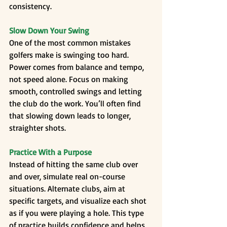
consistency.
Slow Down Your Swing
One of the most common mistakes 
golfers make is swinging too hard. 
Power comes from balance and tempo, 
not speed alone. Focus on making 
smooth, controlled swings and letting 
the club do the work. You’ll often find 
that slowing down leads to longer, 
straighter shots.
Practice With a Purpose
Instead of hitting the same club over 
and over, simulate real on-course 
situations. Alternate clubs, aim at 
specific targets, and visualize each shot 
as if you were playing a hole. This type 
of practice builds confidence and helps 