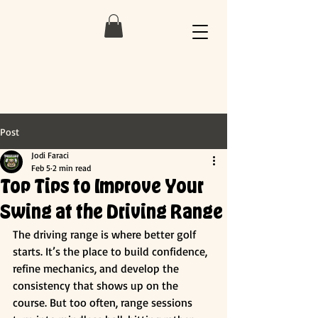
Post
Jodi Faraci
Feb 5
2 min read
Top Tips to Improve Your
Swing at the Driving Range
The driving range is where better golf 
starts. It’s the place to build confidence, 
refine mechanics, and develop the 
consistency that shows up on the 
course. But too often, range sessions 