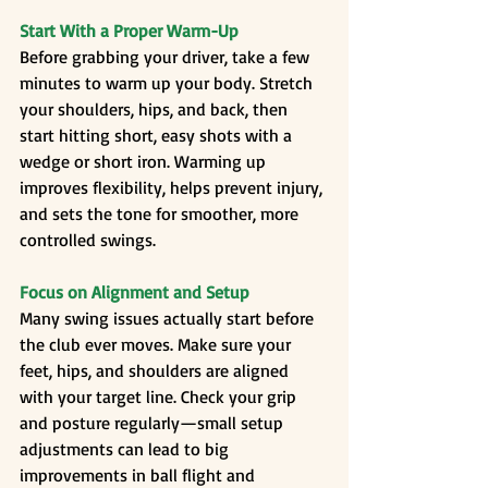
Start With a Proper Warm-Up
Before grabbing your driver, take a few 
minutes to warm up your body. Stretch 
your shoulders, hips, and back, then 
start hitting short, easy shots with a 
wedge or short iron. Warming up 
improves flexibility, helps prevent injury, 
and sets the tone for smoother, more 
controlled swings.
Focus on Alignment and Setup
Many swing issues actually start before 
the club ever moves. Make sure your 
feet, hips, and shoulders are aligned 
with your target line. Check your grip 
and posture regularly—small setup 
adjustments can lead to big 
improvements in ball flight and 