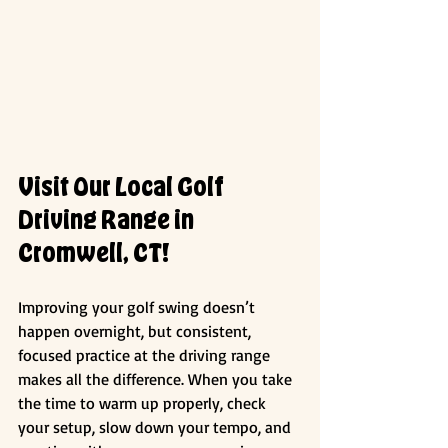
Visit Our Local Golf 
Driving Range in 
Cromwell, CT!
Improving your golf swing doesn’t 
happen overnight, but consistent, 
focused practice at the driving range 
makes all the difference. When you take 
the time to warm up properly, check 
your setup, slow down your tempo, and 