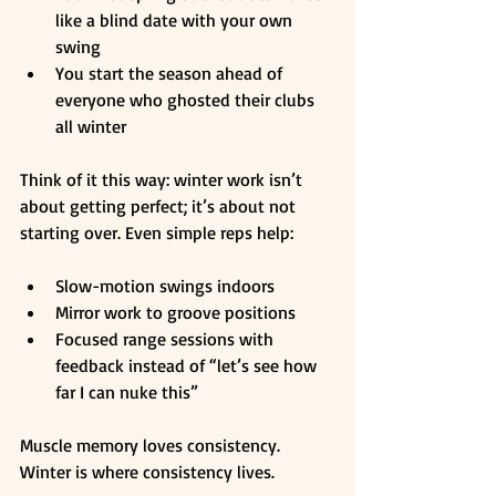
like a blind date with your own 
swing
You start the season ahead of 
everyone who ghosted their clubs 
all winter
Think of it this way: winter work isn’t 
about getting perfect; it’s about not 
starting over. Even simple reps help:
Slow-motion swings indoors
Mirror work to groove positions
Focused range sessions with 
feedback instead of “let’s see how 
far I can nuke this”
Muscle memory loves consistency. 
Winter is where consistency lives.