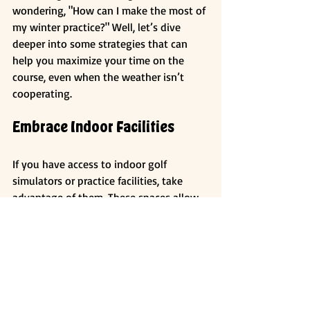
wondering, "How can I make the most of 
my winter practice?" Well, let’s dive 
deeper into some strategies that can 
help you maximize your time on the 
course, even when the weather isn’t 
cooperating.
Embrace Indoor Facilities
If you have access to indoor golf 
simulators or practice facilities, take 
advantage of them. These spaces allow 
you to work on your swing mechanics 
without the distractions of the 
outdoors. Plus, you can track your 
progress with technology that provides 
instant feedback.