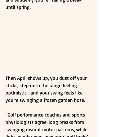
until spring.
Then April shows up, you dust off your 
sticks, step onto the range feeling 
optimistic… and your swing feels like 
you're swinging a frozen garden hose.
“Golf performance coaches and sports 
physiologists agree: long breaks from 
swinging disrupt motor patterns, while 
light, regular reps keep your ‘golf brain’ 