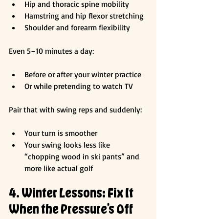
Hip and thoracic spine mobility
Hamstring and hip flexor stretching
Shoulder and forearm flexibility
Even 5–10 minutes a day:
Before or after your winter practice
Or while pretending to watch TV
Pair that with swing reps and suddenly:
Your turn is smoother
Your swing looks less like 
“chopping wood in ski pants” and 
more like actual golf
4. Winter Lessons: Fix It 
When the Pressure’s Off