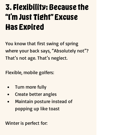
3. Flexibility: Because the 
“I’m Just Tight” Excuse 
Has Expired
You know that first swing of spring 
where your back says, “Absolutely not”? 
That’s not age. That’s neglect.
Flexible, mobile golfers:
Turn more fully
Create better angles
Maintain posture instead of 
popping up like toast
Winter is perfect for: