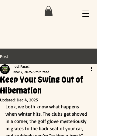
Post
Jodi Faraci
Nov 7, 2025
5 min read
Keep Your Swing Out of
Hibernation
Updated:
Dec 4, 2025
Look, we both know what happens 
when winter hits. The clubs get shoved 
in a corner, the golf glove mysteriously 
migrates to the back seat of your car, 
and suddenly you’re “taking a break” 