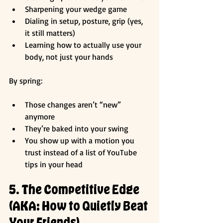
Sharpening your wedge game
Dialing in setup, posture, grip (yes, 
it still matters)
Learning how to actually use your 
body, not just your hands
By spring:
Those changes aren’t “new” 
anymore
They’re baked into your swing
You show up with a motion you 
trust instead of a list of YouTube 
tips in your head
5. The Competitive Edge 
(AKA: How to Quietly Beat 
Your Friends)