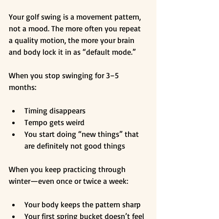
Your golf swing is a movement pattern, 
not a mood. The more often you repeat 
a quality motion, the more your brain 
and body lock it in as “default mode.”
When you stop swinging for 3–5 
months:
Timing disappears
Tempo gets weird
You start doing “new things” that 
are definitely not good things
When you keep practicing through 
winter—even once or twice a week:
Your body keeps the pattern sharp
Your first spring bucket doesn’t feel 