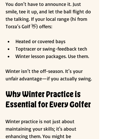
You don’t have to announce it. Just 
smile, tee it up, and let the ball flight do 
the talking. If your local range (hi from 
Torza’s Golf 👋) offers:
Heated or covered bays
Toptracer or swing-feedback tech
Winter lesson packages. Use them.
Winter isn’t the off-season. It’s your 
unfair advantage—if you actually swing.
Why Winter Practice is 
Essential for Every Golfer
Winter practice is not just about 
maintaining your skills; it's about 
enhancing them. You might be 