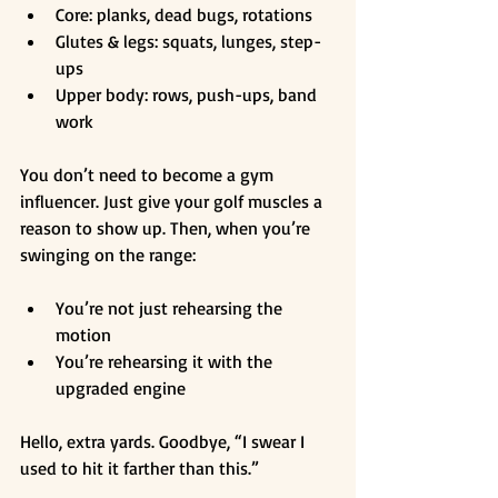
Core: planks, dead bugs, rotations
Glutes & legs: squats, lunges, step-
ups
Upper body: rows, push-ups, band 
work
You don’t need to become a gym 
influencer. Just give your golf muscles a 
reason to show up. Then, when you’re 
swinging on the range:
You’re not just rehearsing the 
motion
You’re rehearsing it with the 
upgraded engine
Hello, extra yards. Goodbye, “I swear I 
used to hit it farther than this.”