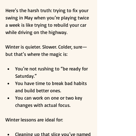
Here’s the harsh truth: trying to fix your 
swing in May when you’re playing twice 
a week is like trying to rebuild your car 
while driving on the highway.
Winter is quieter. Slower. Colder, sure—
but that’s where the magic is:
You’re not rushing to “be ready for 
Saturday.”
You have time to break bad habits 
and build better ones.
You can work on one or two key 
changes with actual focus.
Winter lessons are ideal for:
Cleaning up that slice you’ve named