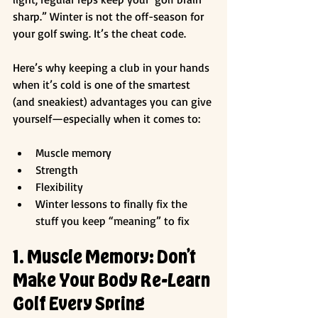
sharp.” Winter is not the off-season for 
your golf swing. It’s the cheat code.
Here’s why keeping a club in your hands 
when it’s cold is one of the smartest 
(and sneakiest) advantages you can give 
yourself—especially when it comes to:
Muscle memory
Strength
Flexibility
Winter lessons to finally fix the 
stuff you keep “meaning” to fix
1. Muscle Memory: Don’t 
Make Your Body Re-Learn 
Golf Every Spring