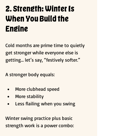
2. Strength: Winter Is 
When You Build the 
Engine
Cold months are prime time to quietly 
get stronger while everyone else is 
getting… let’s say, “festively softer.”
A stronger body equals:
More clubhead speed
More stability
Less flailing when you swing
Winter swing practice plus basic 
strength work is a power combo: