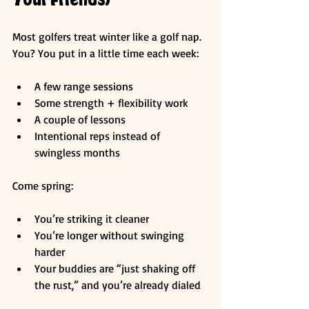
Most golfers treat winter like a golf nap. 
You? You put in a little time each week:
A few range sessions
Some strength + flexibility work
A couple of lessons
Intentional reps instead of 
swingless months
Come spring:
You’re striking it cleaner
You’re longer without swinging 
harder
Your buddies are “just shaking off 
the rust,” and you’re already dialed